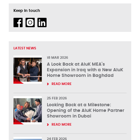
Keep in touch
LATEST NEWS
18 MAR 2026
A Look Back at AluK MEA’s
Expansion in Iraq with a New AluK
Home Showroom in Baghdad
READ MORE
25 FEB 2026
Looking Back at a Milestone:
Opening of the AluK Home Partner
Showroom in Dubai
READ MORE
24 FEB 2026