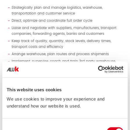
Strategically plan and manage logistics, warehouse,
transportation and customer service
Direct, optimize and coordinate full order cycle
Liaise and negotiate with suppliers, manufacturers, transport
companies, forwarding agents, banks and customers
Keep track of quality, quantity, stock levels, delivery times,
transport costs and efficiency
Arrange warehouse, plan routes and process shipments
Implement, supervise, coach and train 3rd party warehouse
provider
Organize customer invoicing and payment collection.
Interface with clients to resolve any arising problems or
complaints
This website uses cookies
Meet cost, productivity, accuracy and timeliness targets
We use cookies to improve your experience and
Organize document collection Liaise with 3
rd
party finance &
understand how our website is used.
staff administration providers to secure timely monthly
management accounts as well as work permits and visas to
employees
Consent
Maintain metrics and analyze data to assess performance and