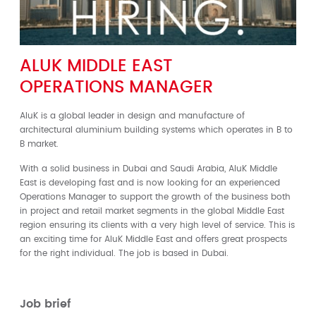
ALUK MIDDLE EAST
OPERATIONS MANAGER
AluK is a global leader in design and manufacture of
architectural aluminium building systems which operates in B to
B market.
With a solid business in Dubai and Saudi Arabia, AluK Middle
East is developing fast and is now looking for an experienced
Operations Manager to support the growth of the business both
in project and retail market segments in the global Middle East
region ensuring its clients with a very high level of service. This is
an exciting time for AluK Middle East and offers great prospects
for the right individual. The job is based in Dubai.
Job brief