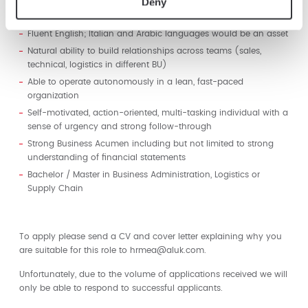
Deny
as well as the ability to work effectively across internal and
external organizations with limited direction.
Fluent English; Italian and Arabic languages would be an asset
Natural ability to build relationships across teams (sales,
technical, logistics in different BU)
Able to operate autonomously in a lean, fast-paced
organization
Self-motivated, action-oriented, multi-tasking individual with a
sense of urgency and strong follow-through
Strong Business Acumen including but not limited to strong
understanding of financial statements
Bachelor / Master in Business Administration, Logistics or
Supply Chain
To apply please send a CV and cover letter explaining why you
are suitable for this role to hrmea@aluk.com.
Unfortunately, due to the volume of applications received we will
only be able to respond to successful applicants.