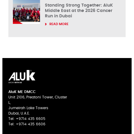
Standing Strong Together: AluK
Middle East at the 2026 Cancer
Run in Dubai
READ MORE
AluK ME DMCC
Unit 2106, Preatoni Tower, Cluster
L,
Jumeirah Lake Towers
Dubai, U.A.E.
Tel:
+9714 435 6605
Tel:
+9714 435 6606