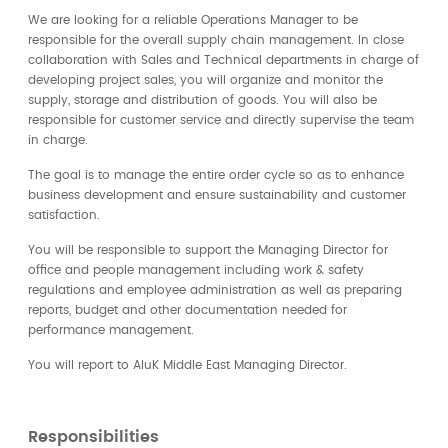
We are looking for a reliable Operations Manager to be
responsible for the overall supply chain management. In close
collaboration with Sales and Technical departments in charge of
developing project sales, you will organize and monitor the
supply, storage and distribution of goods. You will also be
responsible for customer service and directly supervise the team
in charge.
The goal is to manage the entire order cycle so as to enhance
business development and ensure sustainability and customer
satisfaction.
You will be responsible to support the Managing Director for
office and people management including work & safety
regulations and employee administration as well as preparing
reports, budget and other documentation needed for
performance management.
You will report to AluK Middle East Managing Director.
Responsibilities