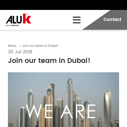
Contact
News
Join our team in Dubai!
26 Jul 2018
Join our team in Dubai!